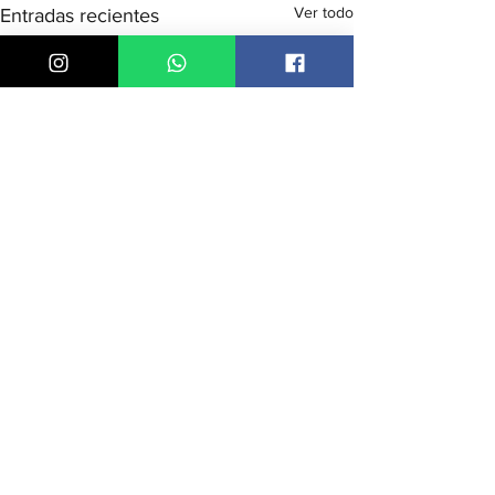
Ver todo
Entradas recientes
Comentarios