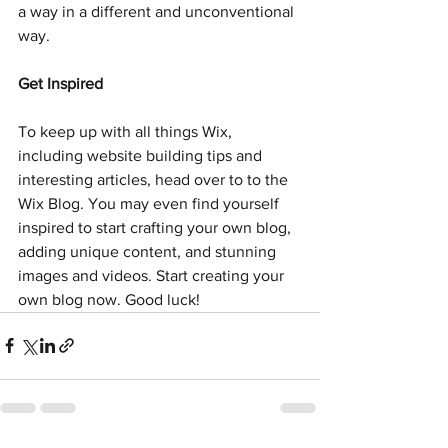
a way in a different and unconventional 
way.  
Get Inspired
To keep up with all things Wix, 
including website building tips and 
interesting articles, head over to to the 
Wix Blog. You may even find yourself 
inspired to start crafting your own blog, 
adding unique content, and stunning 
images and videos. Start creating your 
own blog now. Good luck!