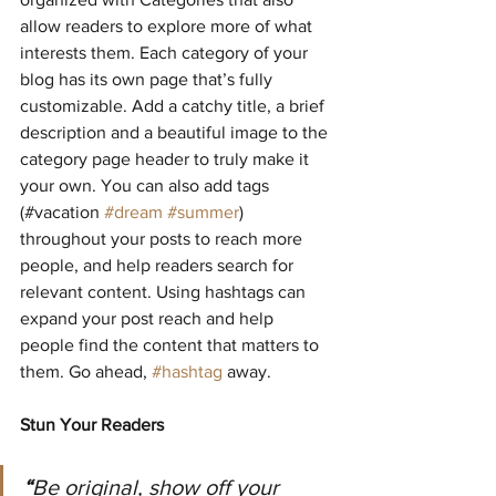
allow readers to explore more of what 
interests them. Each category of your 
blog has its own page that’s fully 
customizable. Add a catchy title, a brief 
description and a beautiful image to the 
category page header to truly make it 
your own. You can also add tags 
(#vacation 
#dream
#summer
) 
throughout your posts to reach more 
people, and help readers search for 
relevant content. Using hashtags can 
expand your post reach and help 
people find the content that matters to 
them. Go ahead, 
#hashtag
 away.
Stun Your Readers 
“
Be original, show off your 