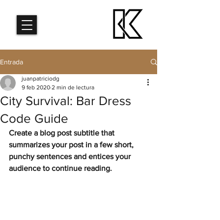
Entrada
juanpatriciodg
9 feb 2020
2 min de lectura
City Survival: Bar Dress
Code Guide
Create a blog post subtitle that 
summarizes your post in a few short, 
punchy sentences and entices your 
audience to continue reading.