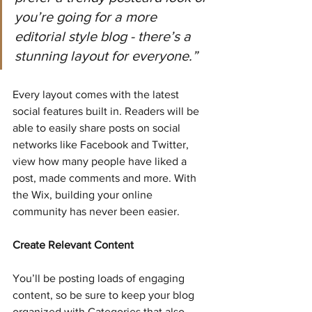
you’re going for a more 
editorial style blog - there’s a 
stunning layout for everyone.” 
Every layout comes with the latest 
social features built in. Readers will be 
able to easily share posts on social 
networks like Facebook and Twitter, 
view how many people have liked a 
post, made comments and more. With 
the Wix, building your online 
community has never been easier.
Create Relevant Content
You’ll be posting loads of engaging 
content, so be sure to keep your blog 
organized with Categories that also 