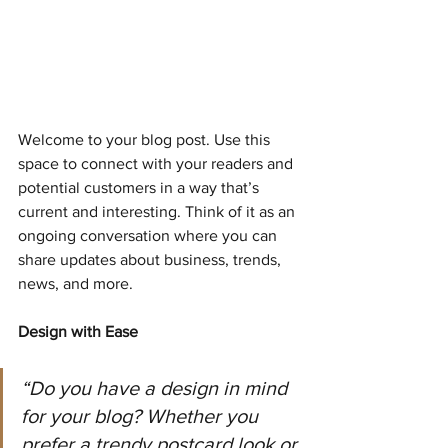
Welcome to your blog post. Use this 
space to connect with your readers and 
potential customers in a way that’s 
current and interesting. Think of it as an 
ongoing conversation where you can 
share updates about business, trends, 
news, and more.
Design with Ease
“Do you have a design in mind 
for your blog? Whether you 
prefer a trendy postcard look or 