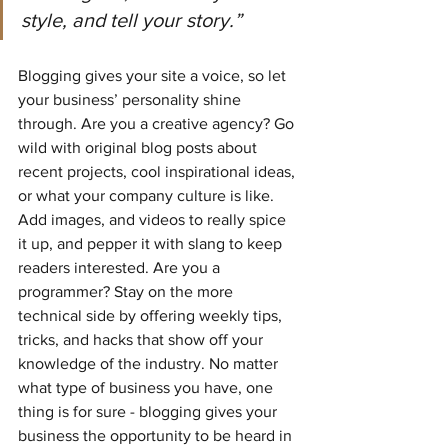
style, and tell your story.”
Blogging gives your site a voice, so let 
your business’ personality shine 
through. Are you a creative agency? Go 
wild with original blog posts about 
recent projects, cool inspirational ideas, 
or what your company culture is like. 
Add images, and videos to really spice 
it up, and pepper it with slang to keep 
readers interested. Are you a 
programmer? Stay on the more 
technical side by offering weekly tips, 
tricks, and hacks that show off your 
knowledge of the industry. No matter 
what type of business you have, one 
thing is for sure - blogging gives your 
business the opportunity to be heard in 